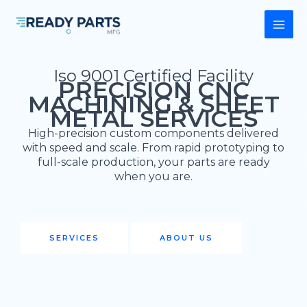
Skip
to
content
Iso 9001 Certified Facility
PRECISION CNC
MACHINING & SHEET
METAL SERVICES
High-precision custom components delivered
with speed and scale. From rapid prototyping to
full-scale production, your parts are ready
when you are.
SERVICES
ABOUT US